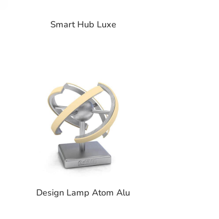
Smart Hub Luxe
Design Lamp Atom Alu