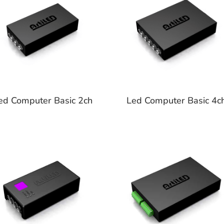
ed Computer Basic 2ch
Led Computer Basic 4c