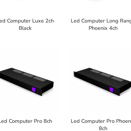
ed Computer Luxe 2ch
Led Computer Long Ran
Black
Phoenix 4ch
Led Computer Pro 8ch
Led Computer Pro Phoen
8ch