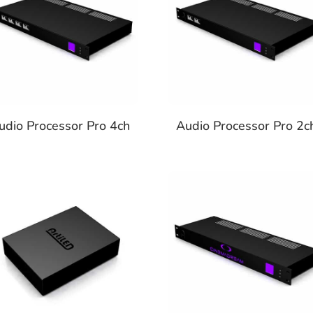
udio Processor Pro 4ch
Audio Processor Pro 2c