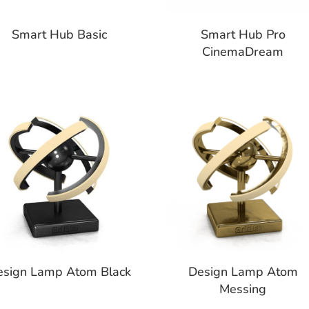
Smart Hub Basic
Smart Hub Pro
CinemaDream
esign Lamp Atom Black
Design Lamp Atom
Messing