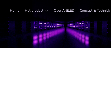
Home
Het product
Over ArtiLED
Concept & Techniek