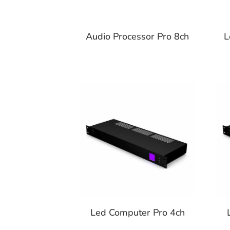
Audio Processor Pro 8ch
L
Led Computer Pro 4ch