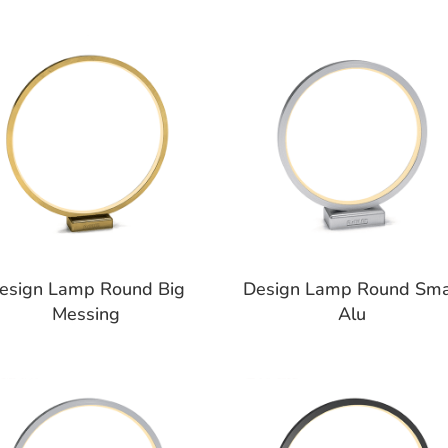
esign Lamp Round Big
Design Lamp Round Sma
Messing
Alu