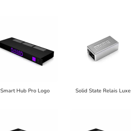
Smart Hub Pro Logo
Solid State Relais Luxe