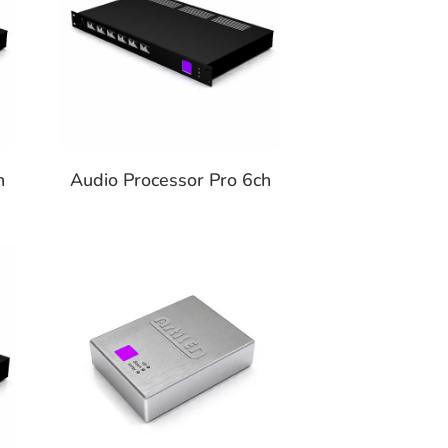
h
Audio Processor Pro 6ch