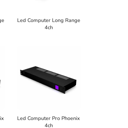
ge
Led Computer Long Range
4ch
ix
Led Computer Pro Phoenix
4ch