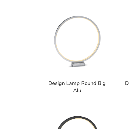
Design Lamp Round Big
D
Alu