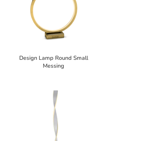
Design Lamp Round Small
Messing