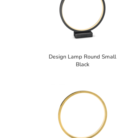
Design Lamp Round Small
Black