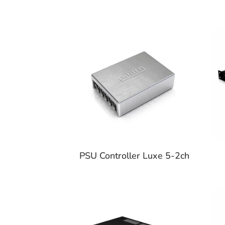
PSU Controller Luxe 5-2ch