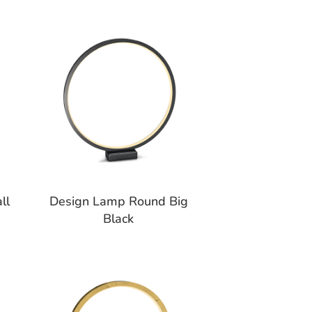
ll
Design Lamp Round Big
Black