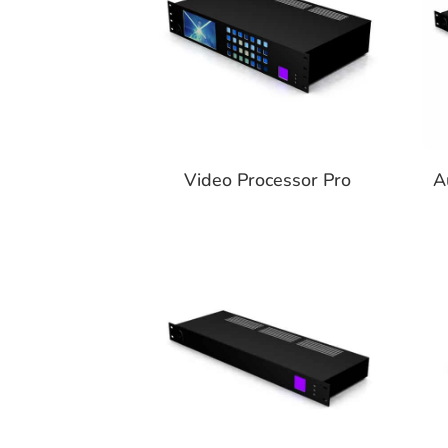
Video Processor Pro
A