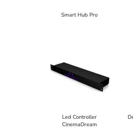
Smart Hub Pro
Led Controller
D
CinemaDream