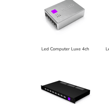
Led Computer Luxe 4ch
L