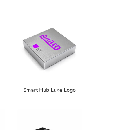
Smart Hub Luxe Logo