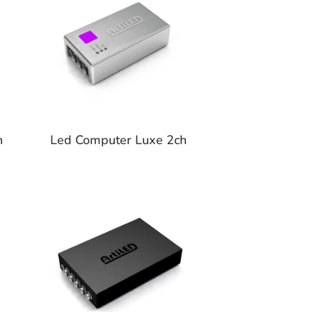
h
Led Computer Luxe 2ch