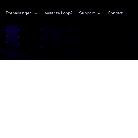
Toepassingen
Waar te koop?
Support
Contact