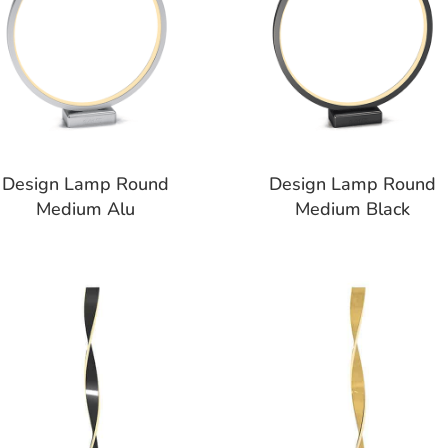
Design Lamp Round
Design Lamp Round
Medium Alu
Medium Black